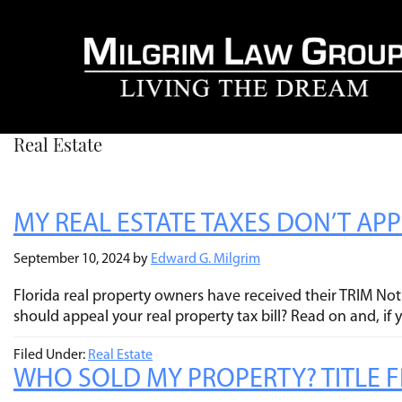
Real Estate
MY REAL ESTATE TAXES DON’T AP
September 10, 2024
by
Edward G. Milgrim
Florida real property owners have received their TRIM Noti
should appeal your real property tax bill? Read on and, if
Filed Under:
Real Estate
WHO SOLD MY PROPERTY? TITLE FR