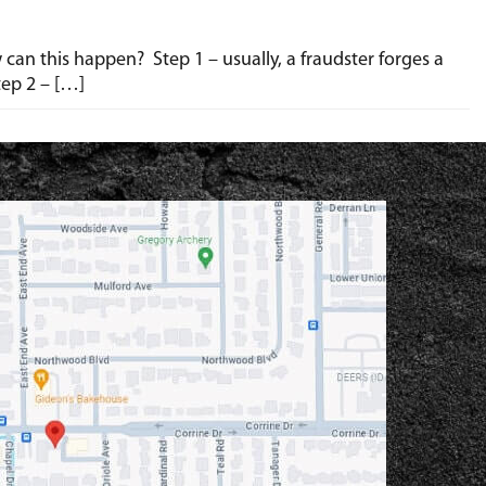
w can this happen? Step 1 – usually, a fraudster forges a
tep 2 – […]