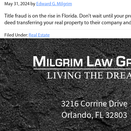
May 31, 2024
by
Edward G. Milgrim
Title fraud is on the rise in Florida. Don’t wait until you
deed transferring your real property to their company an
Filed Under:
Real Estate
3216 Corrine Drive
Orlando, FL 32803