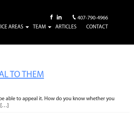
407-790-4966
ICE AREAS
TEAM
ARTICLES
CONTACT
Submenu
Submenu
EAL TO THEM
ay be able to appeal it. How do you know whether you
 […]