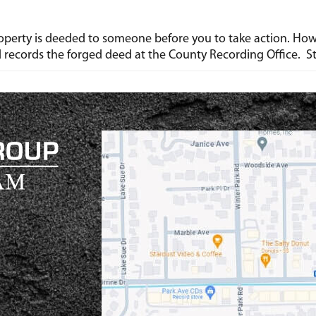
r property is deeded to someone before you to take action. Ho
d records the forged deed at the County Recording Office. S