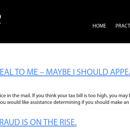
HOME
PRACT
PEAL TO ME – MAYBE I SHOULD APP
ce in the mail. If you think your tax bill is too high, you m
 you would like assistance determining if you should make an
AUD IS ON THE RISE.