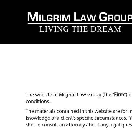
The website of Milgrim Law Group (the “
Firm
”) 
conditions.
The materials contained in this website are for
knowledge of a client’s specific circumstances.
should consult an attorney about any legal ques