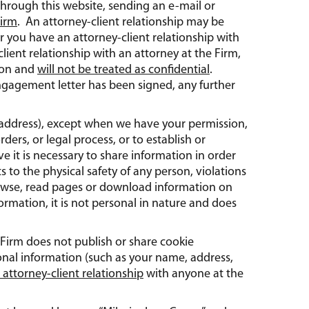
through this website, sending an e-mail or
Firm
. An attorney-client relationship may be
 you have an attorney-client relationship with
lient relationship with an attorney at the Firm,
tion and
will not be treated as confidential
.
ngagement letter has been signed, any further
ur address), except when we have your permission,
ers, or legal process, or to establish or
eve it is necessary to share information in order
ts to the physical safety of any person, violations
browse, read pages or download information on
ormation, it is not personal in nature and does
 Firm does not publish or share cookie
onal information (such as your name, address,
 attorney-client relationship
with anyone at the