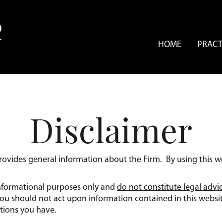
HOME
PRACT
Disclaimer
provides general information about the Firm. By using this w
 informational purposes only and
do not constitute legal advi
 You should not act upon information contained in this websi
tions you have.