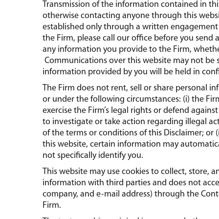
Transmission of the information contained in th
otherwise contacting anyone through this webs
established only through a written engagement l
the Firm, please call our office before you send 
any information you provide to the Firm, whether
Communications over this website may not be 
information provided by you will be held in conf
The Firm does not rent, sell or share personal i
or under the following circumstances: (i) the Fir
exercise the Firm’s legal rights or defend against 
to investigate or take action regarding illegal ac
of the terms or conditions of this Disclaimer; o
this website, certain information may automatica
not specifically identify you.
This website may use cookies to collect, store, 
information with third parties and does not acc
company, and e-mail address) through the Conta
Firm.