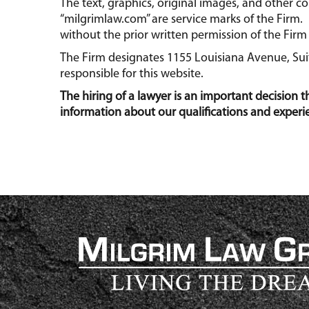
The text, graphics, original images, and other 
“milgrimlaw.com” are service marks of the Firm. 
without the prior written permission of the Firm 
The Firm designates 1155 Louisiana Avenue, Suite
responsible for this website.
The hiring of a lawyer is an important decision 
information about our qualifications and experi