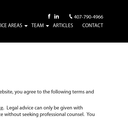
407-790-4966
ICE AREAS
TEAM
ARTICLES
CONTACT
Submenu
Submenu
ebsite, you agree to the following terms and
ce
. Legal advice can only be given with
te without seeking professional counsel. You