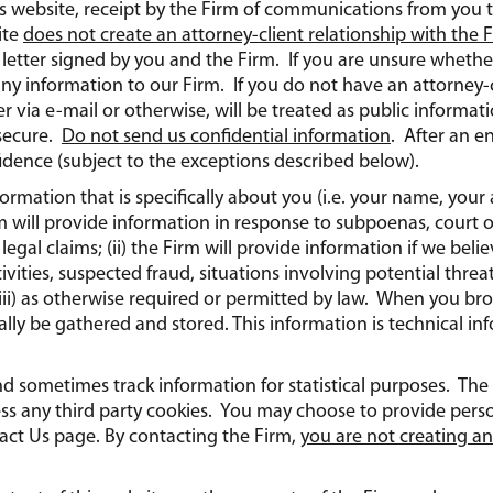
is website, receipt by the Firm of communications from you 
ite
does not create an attorney-client relationship with the 
etter signed by you and the Firm. If you are unsure whether
any information to our Firm. If you do not have an attorney-c
 via e-mail or otherwise, will be treated as public informa
secure.
Do not send us confidential information
. After an e
idence (subject to the exceptions described below).
nformation that is specifically about you (i.e. your name, yo
m will provide information in response to subpoenas, court ord
legal claims; (ii) the Firm will provide information if we beli
tivities, suspected fraud, situations involving potential threa
r (iii) as otherwise required or permitted by law. When you 
lly be gathered and stored. This information is technical inf
and sometimes track information for statistical purposes. The
ess any third party cookies. You may choose to provide pers
ct Us page. By contacting the Firm,
you are not creating an