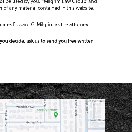
 not be used by you. “Milgrim Law Group” and
 of any material contained in this website,
gnates Edward G. Milgrim as the attorney
you decide, ask us to send you free written