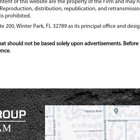
content of this website are the property of the Firm and may
Reproduction, distribution, republication, and retransmission
is prohibited.
 200, Winter Park, FL 32789 as its principal office and desi
that should not be based solely upon advertisements. Before 
ence.