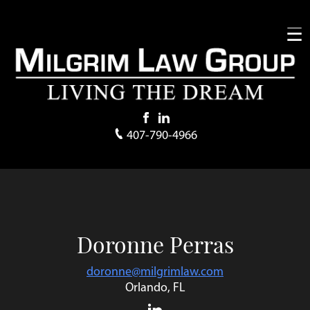
407-790-4966
Doronne Perras
doronne@milgrimlaw.com
Orlando, FL