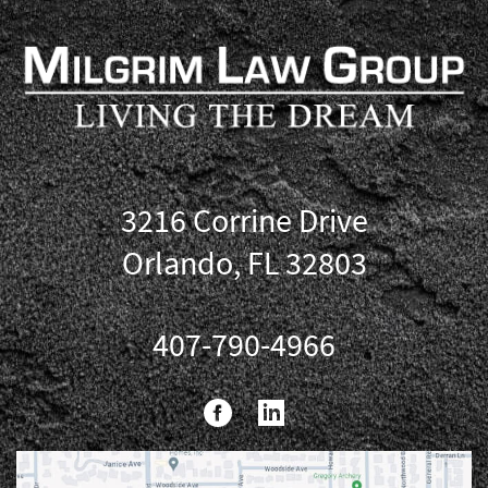
3216 Corrine Drive
Orlando, FL 32803
407-790-4966