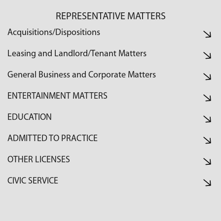
REPRESENTATIVE MATTERS
Acquisitions/Dispositions
Leasing and Landlord/Tenant Matters
General Business and Corporate Matters
ENTERTAINMENT MATTERS
EDUCATION
ADMITTED TO PRACTICE
OTHER LICENSES
CIVIC SERVICE