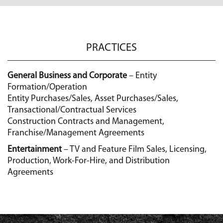
PRACTICES
General Business and Corporate
– Entity
Formation/Operation
Entity Purchases/Sales, Asset Purchases/Sales,
Transactional/Contractual Services
Construction Contracts and Management,
Franchise/Management Agreements
Entertainment
– TV and Feature Film Sales, Licensing,
Production, Work-For-Hire, and Distribution
Agreements