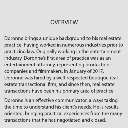
OVERVIEW
Doronne brings a unique background to his real estate
practice, having worked in numerous industries prior to
practicing law. Originally working in the entertainment
industry, Doronne’s first area of practice was as an
entertainment attorney, representing production
companies and filmmakers. In January of 2017,
Doronne was hired by a well-respected boutique real
estate transactional firm, and since then, real estate
transactions have been his primary area of practice.
Doronne is an effective communicator, always taking
the time to understand his client’s needs. He is results
oriented, bringing practical experiences from the many
transactions that he has negotiated and closed.