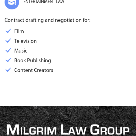
ENTERTAINMENT LAW
Contract drafting and negotiation for:
Film
Television
Music
Book Publishing
Content Creators