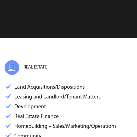
REAL ESTATE
Land Acquisitions/Dispositions
Leasing and Landlord/Tenant Matters
Development
Real Estate Finance
Homebuilding – Sales/Marketing/Operations
Community