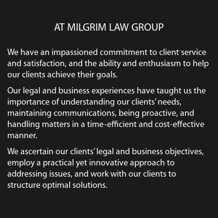
AT MILGRIM LAW GROUP
We have an impassioned commitment to client service
and satisfaction, and the ability and enthusiasm to help
our clients achieve their goals.
Our legal and business experiences have taught us the
importance of understanding our clients’ needs,
maintaining communications, being proactive, and
handling matters in a time-efficient and cost-effective
manner.
We ascertain our clients’ legal and business objectives,
employ a practical yet innovative approach to
addressing issues, and work with our clients to
structure optimal solutions.