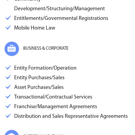
Development/Structuring/Management
Entitlements/Governmental Registrations
Mobile Home Law
BUSINESS & CORPORATE
Entity Formation/Operation
Entity Purchases/Sales
Asset Purchases/Sales
Transactional/Contractual Services
Franchise/Management Agreements
Distribution and Sales Representative Agreements