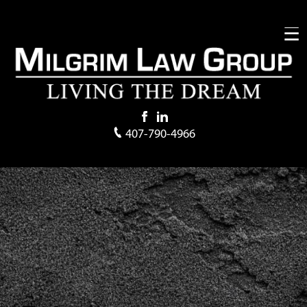
407-790-4966