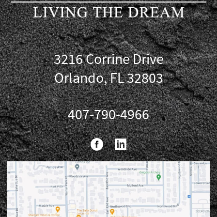
3216 Corrine Drive
Orlando, FL 32803
407-790-4966