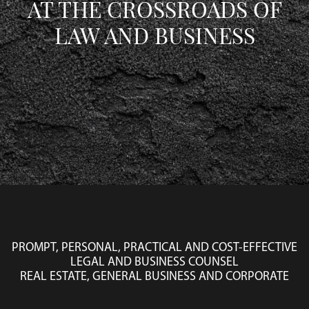
AT THE CROSSROADS OF
LAW AND BUSINESS
PROMPT, PERSONAL, PRACTICAL AND COST-EFFECTIVE
LEGAL AND BUSINESS COUNSEL
REAL ESTATE, GENERAL BUSINESS AND CORPORATE