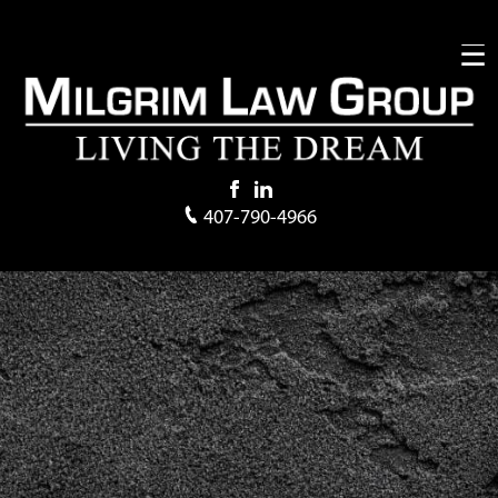
407-790-4966