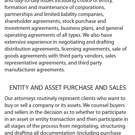
and day-to-day issues including choice of entity,
formation and maintenance of corporations,
partnerships and limited liability companies,
shareholder agreements, stock purchase and
investment agreements, business plans, and general
operating agreements of all types. We also have
extensive experience in negotiating and drafting
distribution agreements, licensing agreements, sale of
goods agreements with third party vendors, sales
representative agreements, and third party
manufacturer agreements.
ENTITY AND ASSET PURCHASE AND SALES
Our attorneys routinely represent clients who want to
buy or sell a company or its assets. We counsel buyers
and sellers in the decision as to whether to participate
in an asset or entity transaction and then participate in
all stages of the process from negotiating, structuring
and drafting all documentation (including purchase