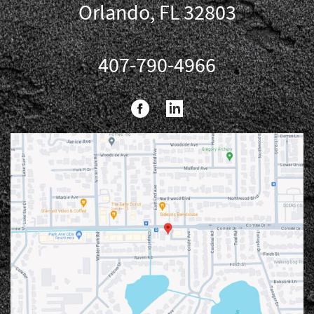
Orlando, FL 32803
407-790-4966