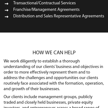
Transactional/Contractual Services
Franchise/Management Agreements
Distribution and Sales Representative Agreements
HOW WE CAN HELP
We work diligently to establish a thorough
understanding of our clients’ business and objectives in
order to more effectively represent them and to
address the challenges and opportunities our clients
routinely face associated with the formation, operation,
and growth of their businesses.
Our clients include management groups, publicly
traded and closely held businesses, private equity