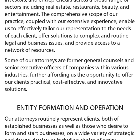
investors, and entrepreneurs across a broad range of
sectors including real estate, restaurants, beauty, and
entertainment. The comprehensive scope of our
practice, coupled with our extensive experience, enable
us to effectively tailor our representation to the needs
of each client, offer solutions to complex and routine
legal and business issues, and provide access to a
network of resources.
Some of our attorneys are former general counsels and
senior executive officers of companies within various
industries, further affording us the opportunity to offer
our clients practical, cost-effective, and innovative
solutions.
ENTITY FORMATION AND OPERATION
Our attorneys routinely represent clients, both of
established businesses as well as those who desire to
form and start businesses, on a wide variety of strategic