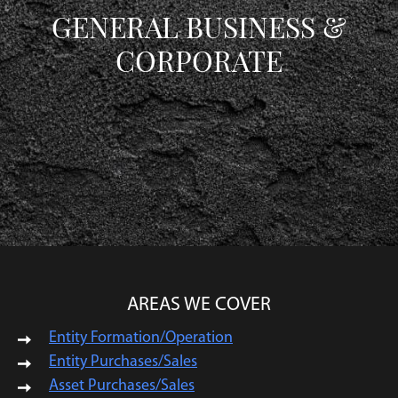
GENERAL BUSINESS &
CORPORATE
AREAS WE COVER
Entity Formation/Operation
Entity Purchases/Sales
Asset Purchases/Sales