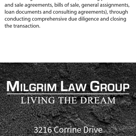
and sale agreements, bills of sale, general assignments,
loan documents and consulting agreements), through
conducting comprehensive due diligence and closing
the transaction.
3216 Corrine Drive