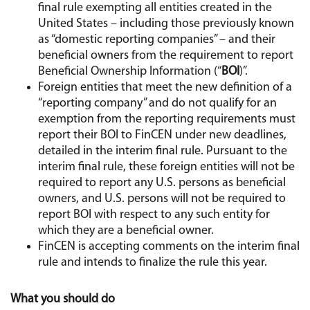
final rule exempting all entities created in the
United States – including those previously known
as “domestic reporting companies” – and their
beneficial owners from the requirement to report
Beneficial Ownership Information (“
BOI
)”.
Foreign entities that meet the new definition of a
“reporting company” and do not qualify for an
exemption from the reporting requirements must
report their BOI to FinCEN under new deadlines,
detailed in the interim final rule. Pursuant to the
interim final rule, these foreign entities will not be
required to report any U.S. persons as beneficial
owners, and U.S. persons will not be required to
report BOI with respect to any such entity for
which they are a beneficial owner.
FinCEN is accepting comments on the interim final
rule and intends to finalize the rule this year.
What you should do