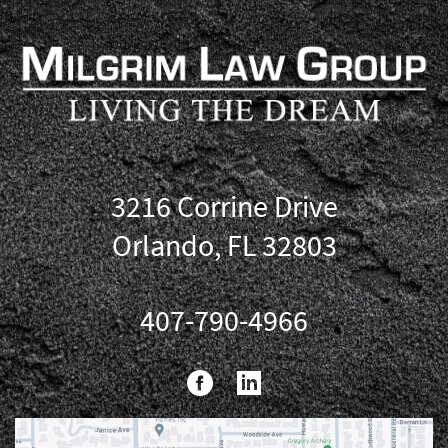
3216 Corrine Drive
Orlando, FL 32803
407-790-4966