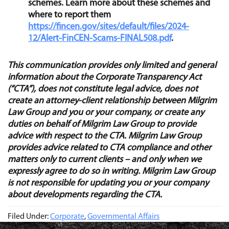
schemes. Learn more about these schemes and
where to report them
https://fincen.gov/sites/default/files/2024-
12/Alert-FinCEN-Scams-FINAL508.pdf
.
This communication provides only limited and general
information about the Corporate Transparency
Act
(“
CTA”), does not constitute legal advice, does not
create an attorney-client relationship between Milgrim
Law Group and you or your company, or create any
duties on behalf of Milgrim Law Group to provide
advice with respect to the CTA. Milgrim Law Group
provides advice related to CTA compliance and other
matters only to current clients – and only when we
expressly agree to do so in writing. Milgrim Law Group
is not responsible for updating you or your company
about developments regarding the CTA.
Filed Under:
Corporate
,
Governmental Affairs