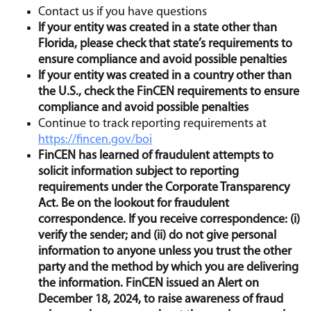
Contact us if you have questions
If your entity was created in a state other than
Florida, please check that state’s requirements to
ensure compliance and avoid possible penalties
If your entity was created in a country other than
the U.S., check the FinCEN requirements to ensure
compliance and avoid possible penalties
Continue to track reporting requirements at
https://fincen.gov/boi
FinCEN has learned of fraudulent attempts to
solicit information subject to reporting
requirements under the
Corporate Transparency
Act
. Be on the lookout for fraudulent
correspondence. If you receive correspondence: (i)
verify the sender; and (ii) do not give personal
information to anyone unless you trust the other
party and the method by which you are delivering
the information. FinCEN issued an Alert on
December 18, 2024, to raise awareness of fraud