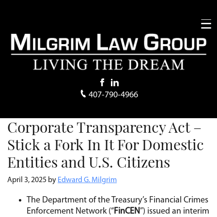
407-790-4966
Corporate Transparency Act –
Stick a Fork In It For Domestic
Entities and U.S. Citizens
April 3, 2025
by
Edward G. Milgrim
The Department of the Treasury’s Financial Crimes
Enforcement Network (“
FinCEN
”) issued an interim